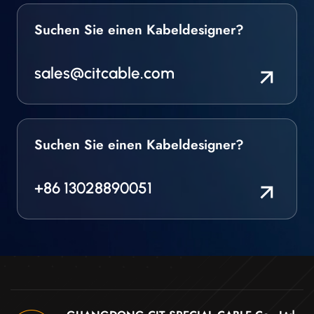
Suchen Sie einen Kabeldesigner?
sales@citcable.com
Suchen Sie einen Kabeldesigner?
+86 13028890051