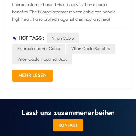
HOT TAGS :
Viton Cable
Fluoroelastomer Cable
Viton Cable Benefits
Viton Cable Industrial Uses
MEHR LESEN
Lasst uns zusammenarbeiten
KONTAKT