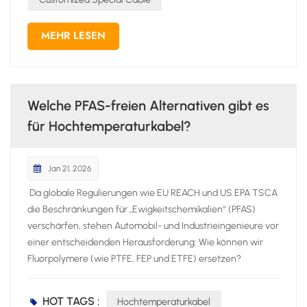
MEHR LESEN
Welche PFAS-freien Alternativen gibt es
für Hochtemperaturkabel?
Jan 21, 2026
Da globale Regulierungen wie EU REACH und US EPA TSCA
die Beschränkungen für „Ewigkeitschemikalien“ (PFAS)
verschärfen, stehen Automobil- und Industrieingenieure vor
einer entscheidenden Herausforderung: Wie können wir
Fluorpolymere (wie PTFE, FEP und ETFE) ersetzen?
Hochtemperaturkabel ohne Leistungseinbußen?
Fluorpolymere galten jahrzehntelang als Goldstandard für
HOT TAGS :
Hochtemperaturkabel