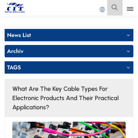
NG CIT SPECIAL CABLE Co., Ltd.
Deutsch
News List
English
Archiv
Français
TAGS
Deutsch
Italiano
What Are The Key Cable Types For
Polski
Electronic Products And Their Practical
Applications?
Español