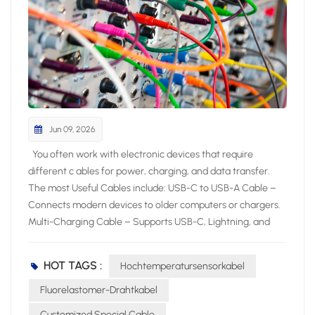
Jun 09, 2026
You often work with electronic devices that require different c ables for power, charging, and data transfer. The most Useful Cables include: USB-C to USB-A Cable – Connects modern devices to older computers or chargers. Multi-Charging Cable – Supports USB-C, Lightning, and Micro USB for versatile charging. HDMI Cable – Delivers high-quality audio and video between devices. Micro USB Cable – Powers and syncs many small electronics. USB-C to HDMI or DisplayPort Cable – Links devices to external displays. Lightning Cable – Charges and syncs Apple devices. Knowing the most useful cables helps you pick the right cable for your specific device and application. Key Takeaways Choose cables based on device compatibility and performance needs. Use shielded cables to minimize interference in high-EMI environments. Select fiber optic cables for high-speed and long-distance data transfer. Most Useful Cables for Electronics Essential Cable Types Overview You interact with many cable types when working with electronic products. Industry experts highlight these as the most useful: Power cord: Delivers electricity to computers, monitors, and appliances. HDMI cable: Transfers high-definition video and audio for multimedia devices. USB cable: Connects and powers smartphones, tablets, and laptops. Audio cable: Sends sound signals to headphones, speakers, and sound systems. Charging cable: Powers portable electronics and wearables. The table below shows the main uses for each essential cable type: Cable Type Main Uses Power Cord Computers, monitors, printers, household appliances, portable electronics HDMI Cable TVs, projectors, gaming consoles, home theater systems USB Cable Smartphones, tablets, laptops, external hard drives, printers Audio Cable Headphones, speakers, professional sound systems, home theater setups Telephone Cable Landline phones, DSL internet, intercom systems Charging Cable Smartphones, tablets, laptops, wearable devices Choosing the Right Cable You need to consider several factors when choosing the right cable for your device. Start by checking protocol support and speed ratings. Look for clear labels such as “USB 3.2 Gen 2” or “HDMI 2.0” to match your performance needs. Pay attention to cable length, as longer cables can reduce signal quality. Select cables with strong build quality and strain relief to prevent damage. Certification and compatibility matter for safety and reliability. Environmental conditions, such as heat or interference, also affect your choice. In high-temperature sensing or control applications, a High Temperature Sensor Cable can help maintain stable performance. For network connections, always use cables that meet the latest standards to ensure stable performance. By focusing on these criteria, you make choosing the right cable simple and effective for any application. Power Cable Types Standard Power Cables You encounter standard power cables every day when you use computers, monitors, and office equipment. The IEC C13/C14 cable is one of the most common choices for these devices. The C13 connector plugs into your device, while the C14 connects to the power source. This cable supports up to 10 Amps and 240V, making it safe for a wide range of electronics. Detachable power cords, also called line cords, offer flexibility because you can easily replace them if damaged. Always check the voltage and amp ratings, connector type, and certifications before selecting a cable for your device. Testing and validation are critical to ensure cable assemblies meet performance requirements. Electrical tests like continuity and insulation resistance confirm operational integrity, while mechanical tests verify durability under physical stress. Environmental tests assess performance in challenging conditions, ensuring reliability in various applications. The National Fire Protection Association (NFPA) maintains standards that impact cable selection, particularly regarding fire safety. NFPA 70 sets baseline requirements for flame resistance, while NFPA 262 evaluates flame propagation height. Fire alarm cables must comply with NFPA 72 to ensure functionality during a fire. Specialized standards like NFPA 79 for industrial machinery and NFPA 99 for healthcare facilities dictate specific cable requirements relevant to their applications. UL certifications ensure safety benchmarks like fire resistance and insulation performance. RoHS compliance ensures no hazardous materials are used in cable designs. Specialty Power Cables For demanding environments, you need specialty power cables that deliver advanced performance. The ARX-9 FRW Cable and High Tensile Flexible NBR EPDM Rubber Cable stand out for their durability and resistance to harsh conditions. The table below highlights their key characteristics: Characteristic ARX-9 FRW Cable High Tensile Flexible NBR EPDM Rubber Cable Temperature Range -40 to 200°C Suitable for wet and dry environments Short Circuit Overload Up to +300°C Not specified Current Carrying Capacity High Not specified Resistance High resistance to thermal pressure, chemicals, hydrolysis, and weathering Not specified Flame Retardant Yes (UL VW-1, FT4, FT6) Not specified Flexibility Flexible minimum outer diameter Not specified Applications Motor winding, pump cables, marine and industrial applications General use in wet and dry environments You can also choose the CITCABLE Flexible Fluoropolymer Cable for projects that require exceptional weather, heat, and chemical resistance. This cable performs reliably in automotive, marine, and industrial machinery, even in extreme conditions. When you select a specialty cable, always match its features to your application for maximum safety and performance. Data and Network Cables Ethernet and Network Cables You rely on ethernet cables to build a stable and fast network for your devices. These cables connect computers, routers, switches, and servers, forming the backbone of most wired networks. You find several categories, such as Cat5e, Cat6, Cat6a, Cat7, and Cat8, each offering different speeds and shielding levels. Ethernet cables support high-speed data transfer, reduce interference, and ensure reliable communication for home and office internet, gaming consoles, and smart TVs. Tip: Choose a cable category that matches your speed requirements and device compatibility. Here is a comparison of popular ethernet cable types: Cable Type Max Data Transmission Max Bandwidth (MHz) Max Distance Cat5e 1 Gbps 100 MHz 100m Cat6 10 Gbps (up to 55m) 250 MHz 100m (1 Gbps) Cat6a 10 Gbps 500 MHz 100m Cat7 10 Gbps 600 MHz 100m Cat7a 40 Gbps (limited distance) 1,000 MHz 30m Cat8 40 Gbps 2,000 MHz 30m You use network cables for structured connectivity in IT infrastructure, data centers, and video conferencing. Fiber optic cables also play a role in high-speed data transmission, especially for long distances and environments with electromagnetic interference. USB Cable Types You encounter several USB cable types when connecting peripherals and charging devices. Each type serves a specific purpose: USB Type-A: Standard connector for PCs and laptops. USB Type-B: Used for printers and some external drives. USB Mini-B: Found in older cameras and early smartphones. USB Micro-B: Common in Android phones and portable electronics. USB Type-C: Modern, reversible connector for fast data and power delivery. The table below summarizes the main differences between USB versions: USB Version Speed/Transfer Rate Power Max Cable Length USB 1.1 12 Mbit/s N/A 3 Meters USB 2.0 480 Mbit/s 5V, 1.8A 5 Meters USB 3.0 5 Gbit/s 5V, 1.8A 3 Meters USB 3.1 10 Gbit/s 20V, 5A 3 Meters USB 4.0 40 Gbit/s 100W N/A You benefit from USB Type-C’s versatility, which supports both high-speed data transfer and power delivery for modern devices. Audio and Video Cable Types HDMI and DisplayPort Cables You often use hdmi cables and dvi cables to connect your devices for high-quality video and audio. Hdmi cables work with TVs, monitors, projectors, gaming consoles, and home theater systems. DisplayPort cables provide another option, especially for professional and gaming setups. Both hdmi and DisplayPort support high resolutions and refresh rates, but their features differ. The table below compares the main specifications of hdmi and DisplayPort cables: Specification HDMI 2.0 HDMI 2.1 DisplayPort 1.4 DisplayPort 2.0 Bandwidth 18 Gbps 48 Gbps 32.4 Gbps 77.37 Gbps Resolution 4K at 60Hz 4K at 120Hz, 8K at 60Hz 4K at 120Hz, 8K at 60Hz 8K at 120Hz, 16K at 60Hz Multi-Monitor Limited Limited Supports MST Supports MST VRR Support Yes Yes Yes Yes G-SYNC Support No No Yes Yes Hdmi cables are more common in consumer electronics, while DisplayPort excels in multi-monitor setups. Dvi and dvi cables still appear in older monitors and projectors, but hdmi cables offer broader compatibility and advanced features. Audio Cables You rely on audio cables to connect headphones, speakers, and sound systems. The most common types include 3.5mm, RCA, and XLR cables. Each cable type serves a unique purpose in audio setups. Cable Type Key Features Applications 3.5mm Versatile, widely used, compatible with various devices Headphone connection, auxiliary input, gaming headsets, home theater systems RCA Two connectors (red and white), bridges different audio devices Connecting DACs to amps, DJ equipment, older audio gear XLR Locking mechanism, rubber insulation, clear signal transmission Microphones, PA systems, stage speakers, DMX lights You should choose the right cable based on your device and sound quality needs. Hdmi cables can also transmit audio, making them a flexible choice for home theaters. Coaxial Cable Types TV and Internet Applications You rely on coaxial cables for many home and business electronic setups. These cables play a vital role in deliveri
HOT TAGS :
Hochtemperatursensorkabel
Fluorelastomer-Drahtkabel
Customized Special Cable